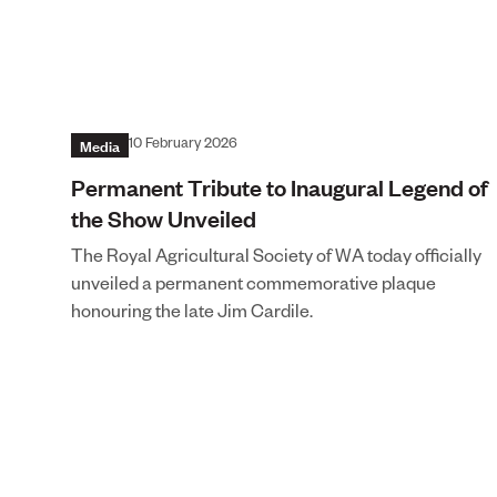
Media
10 February 2026
Permanent Tribute to Inaugural Legend of
the Show Unveiled
The Royal Agricultural Society of WA today officially
unveiled a permanent commemorative plaque
honouring the late Jim Cardile.