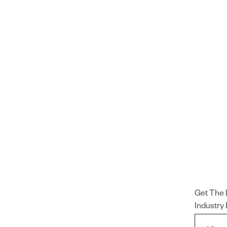
Get The 
Industry