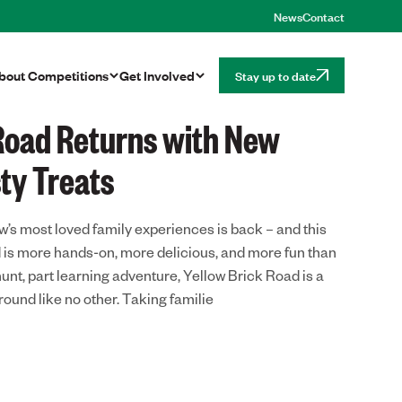
News
Contact
bout
Competitions
Get Involved
Stay up to date
 Road Returns with New
ty Treats
w’s most loved family experiences is back – and this
d is more hands-on, more delicious, and more fun than
hunt, part learning adventure, Yellow Brick Road is a
ound like no other. Taking familie