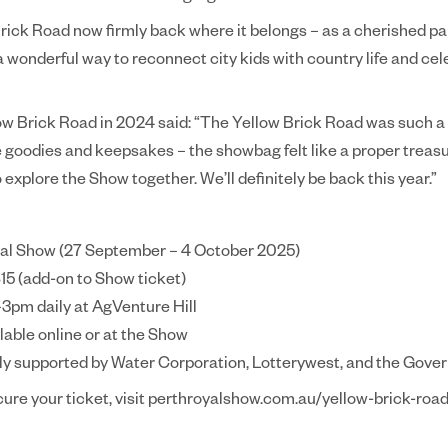
rick Road now firmly back where it belongs – as a cherished par
s a wonderful way to reconnect city kids with country life and cel
w Brick Road in 2024 said: “The Yellow Brick Road was such a f
e goodies and keepsakes – the showbag felt like a proper treasur
 explore the Show together. We’ll definitely be back this year.”
oyal Show (27 September – 4 October 2025)
15 (add-on to Show ticket)
–3pm daily at AgVenture Hill
lable online or at the Show
ly supported by Water Corporation, Lotterywest, and the Gove
cure your ticket, visit perthroyalshow.com.au/yellow-brick-roa