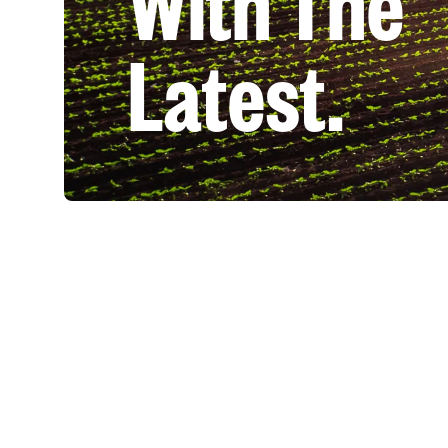
With The
Latest.