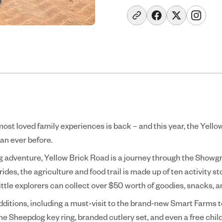
ost loved family experiences is back – and this year, the Yell
an ever before.
ng adventure, Yellow Brick Road is a journey through the Showgr
 rides, the agriculture and food trail is made up of ten activity s
little explorers can collect over $50 worth of goodies, snacks, 
dditions, including a must-visit to the brand-new Smart Farms t
he Sheepdog key ring, branded cutlery set, and even a free child