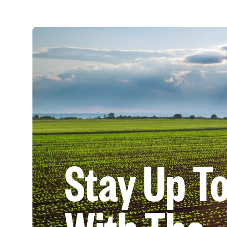
Stay Up T