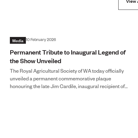
View 
Media
10 February 2026
Permanent Tribute to Inaugural Legend of
the Show Unveiled
The Royal Agricultural Society of WA today officially
unveiled a permanent commemorative plaque
honouring the late Jim Cardile, inaugural recipient of
the prestigious Legend of the Show award,
recognising his extraordinary multi-decade
contribution to the Perth Royal Show.