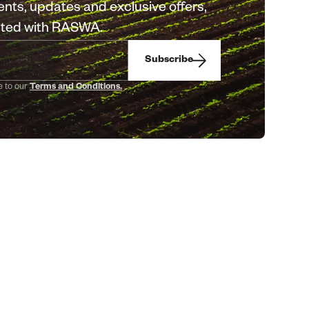
nts, updates and exclusive offers,
cted with RASWA.
Subscribe
e to our
Terms and Conditions.