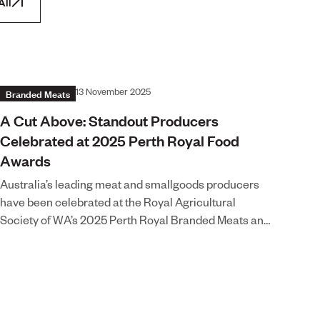
All
Branded Meats
13 November 2025
A Cut Above: Standout Producers
Celebrated at 2025 Perth Royal Food
Awards
Australia’s leading meat and smallgoods producers
have been celebrated at the Royal Agricultural
Society of WA’s 2025 Perth Royal Branded Meats and
Smallgoods Awards, recognising the craftsmanship,
provenance, and innovation behind some of the
nation’s best-loved meat products. This year’s
competiti