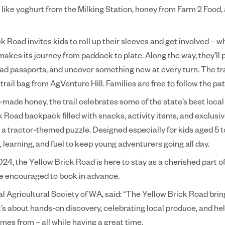
t, like yoghurt from the Milking Station, honey from Farm 2 Food
 Road invites kids to roll up their sleeves and get involved – w
akes its journey from paddock to plate. Along the way, they’ll
ad passports, and uncover something new at every turn. The tra
trail bag from AgVenture Hill. Families are free to follow the pat
made honey, the trail celebrates some of the state’s best local
 Road backpack filled with snacks, activity items, and exclusiv
d a tractor-themed puzzle. Designed especially for kids aged 5 to
n, learning, and fuel to keep young adventurers going all day.
2024, the Yellow Brick Road is here to stay as a cherished part o
re encouraged to book in advance.
Agricultural Society of WA, said: “The Yellow Brick Road bring
It’s about hands-on discovery, celebrating local produce, and he
es from – all while having a great time.