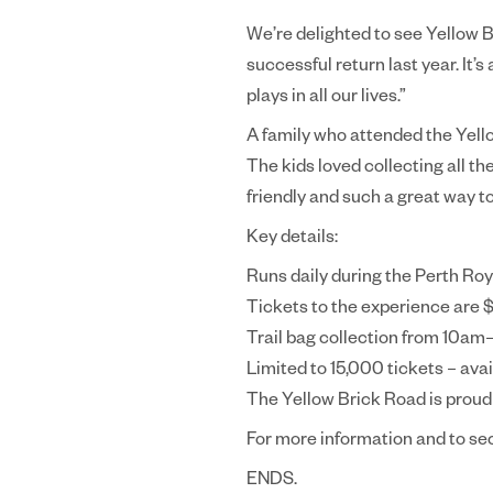
We’re delighted to see Yellow B
successful return last year. It’
plays in all our lives.”
A family who attended the Yello
The kids loved collecting all th
friendly and such a great way to
Key details:
Runs daily during the Perth R
Tickets to the experience are $
Trail bag collection from 10am
Limited to 15,000 tickets – avai
The Yellow Brick Road is proud
For more information and to se
ENDS.