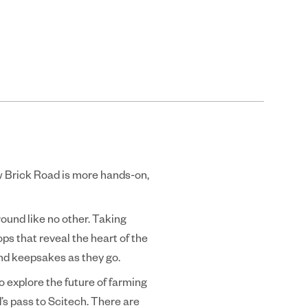
ow Brick Road is more hands-on,
ound like no other. Taking
tops that reveal the heart of the
and keepsakes as they go.
o explore the future of farming
’s pass to Scitech. There are