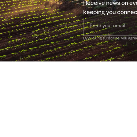
Receive news on eve
keeping you conne
By clicking subscribe, you agre