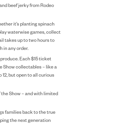
, and beef jerky from Rodeo
hether it’s planting spinach
 play waterwise games, collect
il takes up to two hours to
h in any order.
 produce. Each $15 ticket
e Show collectables – like a
 12, but open to all curious
f the Show – and with limited
s families back to the true
lping the next generation