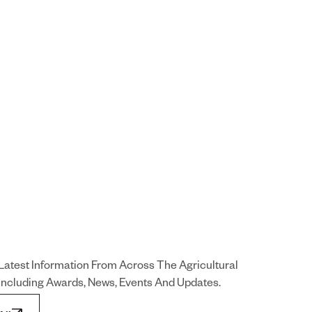
Latest Information From Across The Agricultural
 Including Awards, News, Events And Updates.