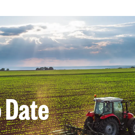
o Date