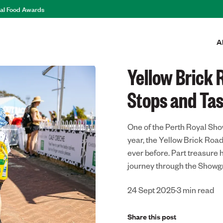
al Food Awards
A
eats
Yellow Brick
Stops and Tas
One of the Perth Royal Sho
year, the Yellow Brick Roa
ever before. Part treasure 
journey through the Showgr
24 Sept 2025
·
3
min read
Share this post