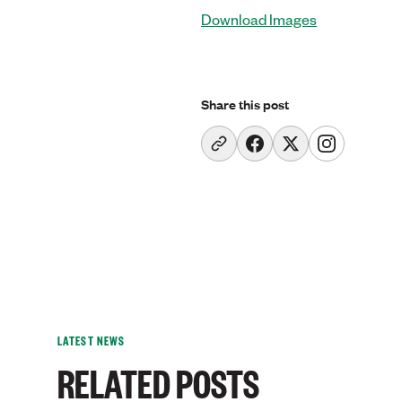
Download Images
Share this post
LATEST NEWS
RELATED POSTS