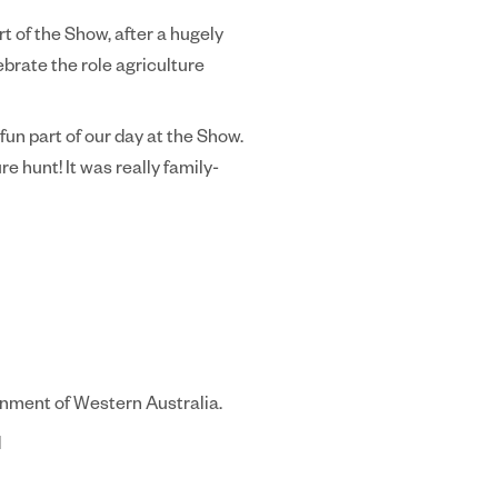
t of the Show, after a hugely
ebrate the role agriculture
un part of our day at the Show.
e hunt! It was really family-
rnment of Western Australia.
d