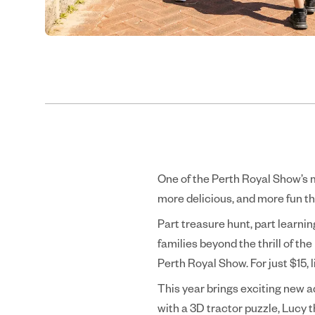
One of the Perth Royal Show’s m
more delicious, and more fun th
Part treasure hunt, part learni
families beyond the thrill of the
Perth Royal Show. For just $15, 
This year brings exciting new a
with a 3D tractor puzzle, Lucy t