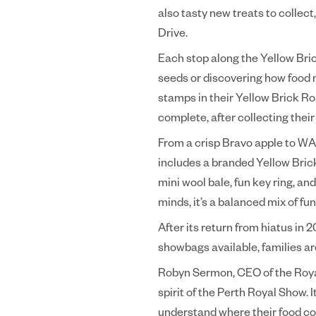
also tasty new treats to collec
Drive.
Each stop along the Yellow Brick
seeds or discovering how food m
stamps in their Yellow Brick Ro
complete, after collecting their 
From a crisp Bravo apple to WA-
includes a branded Yellow Brick
mini wool bale, fun key ring, an
minds, it’s a balanced mix of fu
After its return from hiatus in 
showbags available, families a
Robyn Sermon, CEO of the Royal 
spirit of the Perth Royal Show. 
understand where their food com