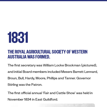
Royal Agricultural Society of
Perth Royal Show
Claremont Showground
1831
Perth Royal Food Awards
News
THE ROYAL AGRICULTURAL SOCIETY OF WESTERN
AUSTRALIA WAS FORMED.
Contact
The first secretary was William Locke Brockman (pictured),
and initial Board members included Messrs Barrett Lennard,
Broun, Bull, Hardy, Moore, Phillips and Tanner. Governor
Stirling was the Patron.
The first official annual ‘Fair and Cattle Show’ was held in
November 1834 in East Guildford.