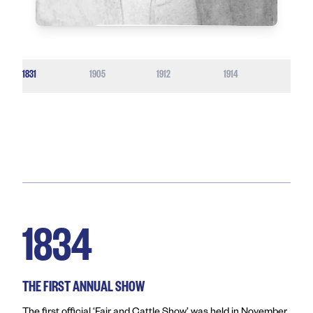
1831
1905
1912
1914
1920
1834
THE FIRST ANNUAL SHOW