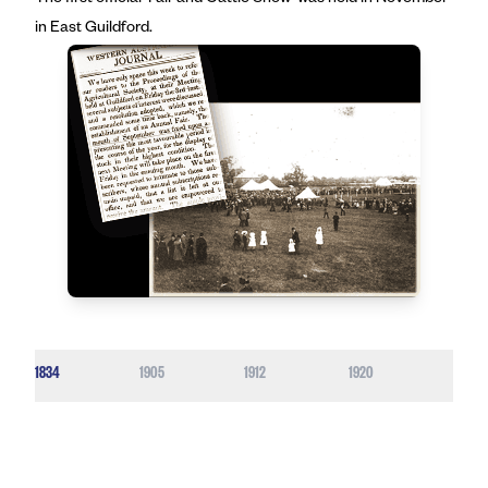
The first official ‘Fair and Cattle Show’ was held in November
in East Guildford.
1834
1905
1912
1920
1929