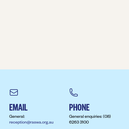
EMAIL
PHONE
General:
General enquiries: (08)
reception@raswa.org.au
6263 3100