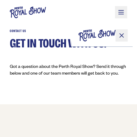
Skip to main content
CONTACT US
GET IN TOUCH WITH US.
Got a question about the Perth Royal Show? Send it through
below and one of our team members will get back to you.
About
Competitions
Get Involved