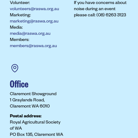
Volunteer:
If you have concerns about
volunteers@raswa.org.au
noise during an event
Marketing:
please call: (08) 6263 3123
marketing@raswa.org.au
Media:
media@raswa.org.au
Members:
members@raswa.org.au
Office
Claremont Showground
1 Graylands Road,
Claremont WA 6010
Postal address:
Royal Agricultural Society
of WA
PO Box 135, Claremont WA