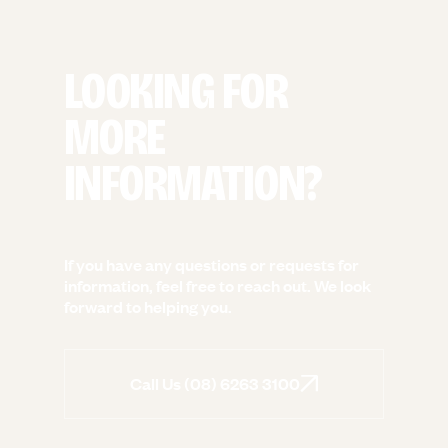
Royal Agricultural Society of
Perth Royal Show
L
O
O
K
I
N
G
F
O
R
Claremont Showground
M
O
R
E
Perth Royal Food Awards
I
N
F
O
R
M
A
T
I
O
N
?
News
Contact
If you have any questions or requests for
information, feel free to reach out. We look
forward to helping you.
Call Us (08) 6263 3100