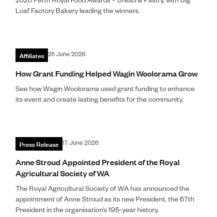
2026 Perth Royal Food Awards – Bread & Pastry, with Big
Loaf Factory Bakery leading the winners.
Affiliates
25 June 2026
How Grant Funding Helped Wagin Woolorama Grow
See how Wagin Woolorama used grant funding to enhance
its event and create lasting benefits for the community.
Press Release
17 June 2026
Anne Stroud Appointed President of the Royal
Agricultural Society of WA
The Royal Agricultural Society of WA has announced the
appointment of Anne Stroud as its new President, the 67th
President in the organisation’s 195-year history.