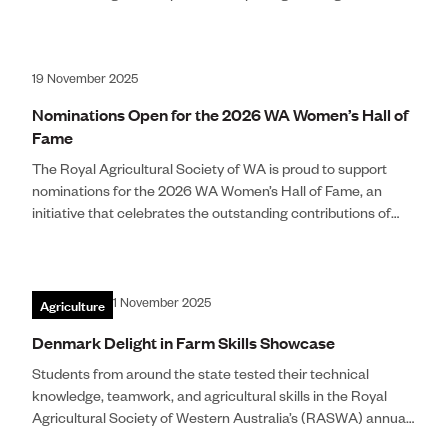
Show award, recognising his extraordinary multi-decade
contribution to the Perth Royal Show.
19 November 2025
Nominations Open for the 2026 WA Women’s Hall of
Fame
The Royal Agricultural Society of WA is proud to support
nominations for the 2026 WA Women’s Hall of Fame, an
initiative that celebrates the outstanding contributions of
women across Western Australia. The WA Women’s Hall of
Fame is a flagship International Women’s Day program,
established in 2011 t
Agriculture
1 November 2025
Denmark Delight in Farm Skills Showcase
Students from around the state tested their technical
knowledge, teamwork, and agricultural skills in the Royal
Agricultural Society of Western Australia’s (RASWA) annual
Farm Skills competition. Teams of six from Narrogin,