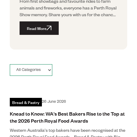
From first showbags and favourite rides to farm
animals and fireworks, everyone has a Perth Royal
Show memory. Share yours with us for the chance
to win the Ultimate Show Experience for Four.
Read More
Bread & Pastry
26 June 2026
Knead to Know: WA's Best Bakers Rise to the Top at
the 2026 Perth Royal Food Awards
Western Australia's top bakers have been recognised at the