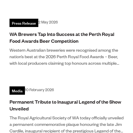
Press Release
2 May 2026
WA Brewers Tap Into Success at the Perth Royal
Food Awards Beer Competition
Western Australian breweries were recognised among the
nation’s best at the 2026 Perth Royal Food Awards – Beer,
with local producers claiming top honours across multiple
categories following rigorous blind judging by industry
experts.
Image: King Road Brewing Co. Photo by Dan MacBride.
Media
10 February 2026
Permanent Tribute to Inaugural Legend of the Show
Unveiled
The Royal Agricultural Society of WA today officially unveiled
a permanent commemorative plaque honouring the late Jim
Cardile, inaugural recipient of the prestigious Legend of the