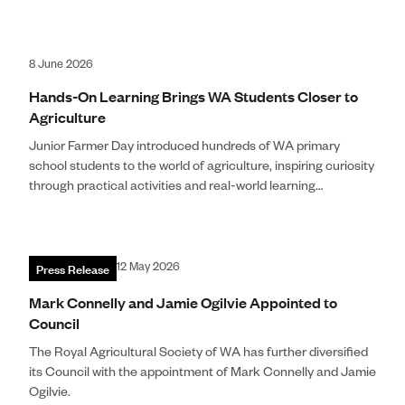
8 June 2026
Hands-On Learning Brings WA Students Closer to
Agriculture
Junior Farmer Day introduced hundreds of WA primary
school students to the world of agriculture, inspiring curiosity
through practical activities and real-world learning
experiences.
Press Release
12 May 2026
Mark Connelly and Jamie Ogilvie Appointed to
Council
The Royal Agricultural Society of WA has further diversified
its Council with the appointment of Mark Connelly and Jamie
Ogilvie.