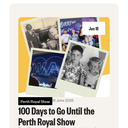
Education & Co
Agricultural Affi
Jun
18
Get Involved
Royal Agricultura
Perth Royal Show
Claremont Show
Perth Royal Food
Perth Royal Show
18 June 2026
100 Days to Go Until the
News
Perth Royal Show
Contact