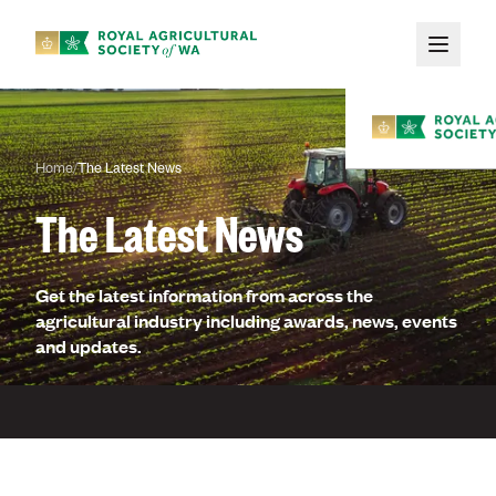
Skip to main content
Home
/
The Latest News
The Latest News
Get the latest information from across the
Membe
agricultural industry including awards, news, events
and updates.
About
Membership