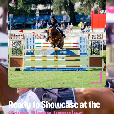
Ready to Showcase at the