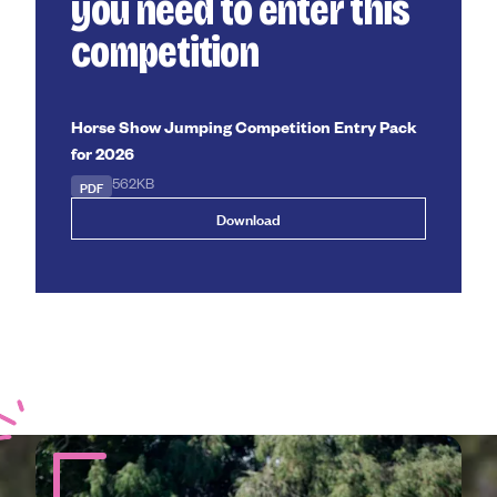
you need to enter this
competition
Horse Show Jumping Competition Entry Pack
for 2026
PDF
562KB
Download