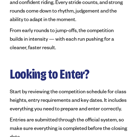
and confident riding. Every stride counts, and strong
rounds come down to rhythm, judgement and the
ability to adapt in the moment.
From early rounds to jump-offs, the competition
builds in intensity — with each run pushing for a
cleaner, faster result.
Looking to Enter?
Start by reviewing the competition schedule for class
heights, entry requirements and key dates. It includes
everything you need to prepare and enter correctly.
Entries are submitted through the official system, so
make sure everything is completed before the closing