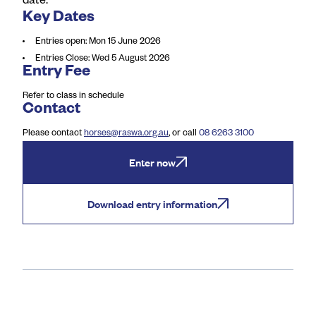
date.
Key Dates
Entries open
:
Mon 15 June 2026
Entries Close
:
Wed 5 August 2026
Entry Fee
Refer to class in schedule
Contact
Please contact
horses@raswa.org.au
, or call
08 6263 3100
Enter now
Download entry information