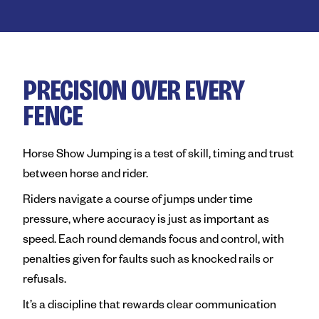
Royal Agricultural Society of
Perth Royal Show
Claremont Showground
PRECISION OVER EVERY
Perth Royal Food Awards
FENCE
News
Horse Show Jumping is a test of skill, timing and trust
Contact
between horse and rider.
Riders navigate a course of jumps under time
pressure, where accuracy is just as important as
speed. Each round demands focus and control, with
penalties given for faults such as knocked rails or
refusals.
It’s a discipline that rewards clear communication