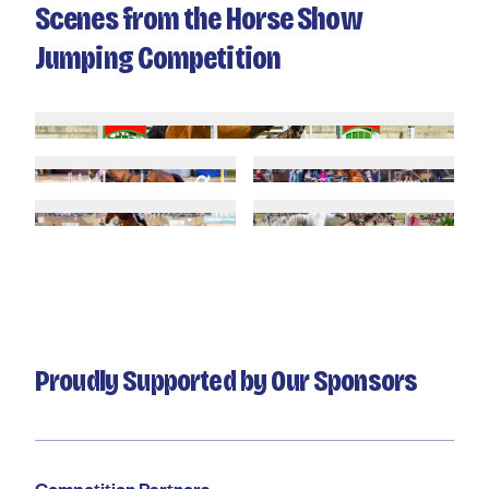
Scenes from the Horse Show
Jumping Competition
Proudly Supported by Our Sponsors
Competition Partners