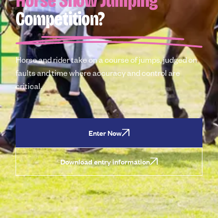
Horse Show Jumping
Competition?
Horse and rider take on a course of jumps, judged on
faults and time where accuracy and control are
critical.
Enter Now
Download entry information