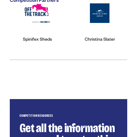
Spinifex Sheds
Christina Slater
COMPETITION RESOURCES
Get all the information