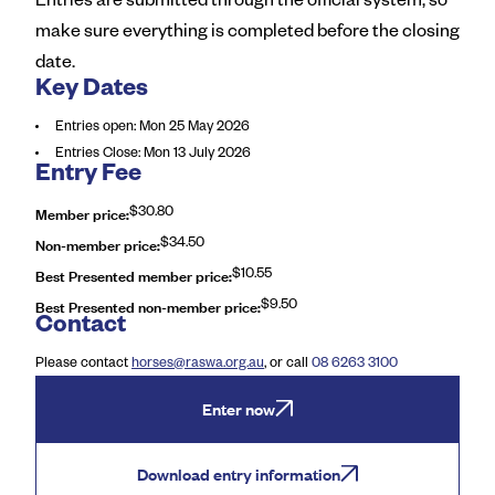
Entries are submitted through the official system, so
make sure everything is completed before the closing
date.
Key Dates
Entries open
:
Mon 25 May 2026
Entries Close
:
Mon 13 July 2026
Entry Fee
Member price
:
$30.80
Non-member price
:
$34.50
Best Presented member price
:
$10.55
Best Presented non-member price
:
$9.50
Contact
Please contact
horses@raswa.org.au
, or call
08 6263 3100
Enter now
Download entry information