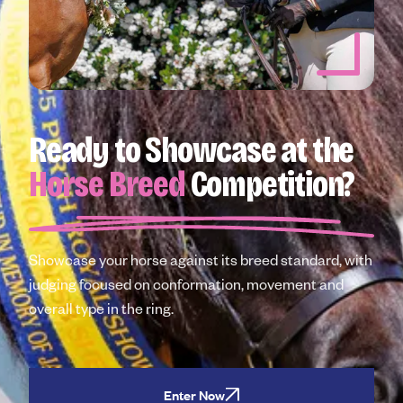
Ready to Showcase at the
Horse Breed
Competition?
Showcase your horse against its breed standard, with
judging focused on conformation, movement and
overall type in the ring.
Enter Now