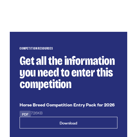
COMPETITION RESOURCES
Get all the information
you need to enter this
competition
Horse Breed Competition Entry Pack for 2026
PDF
726KB
Download