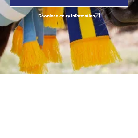
Download entry information