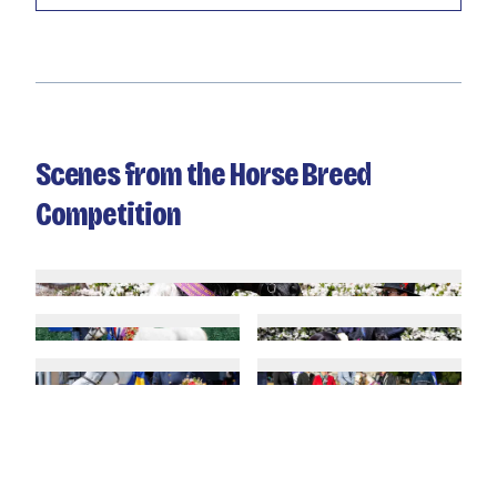
Scenes from the Horse Breed
Competition