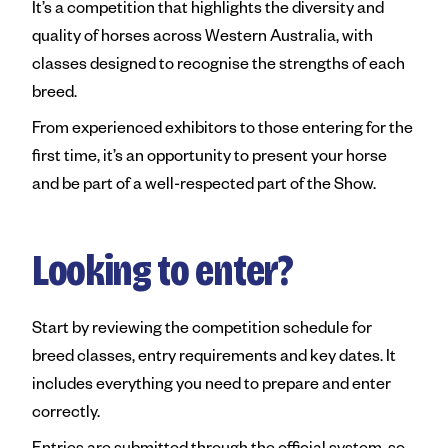
It’s a competition that highlights the diversity and
quality of horses across Western Australia, with
classes designed to recognise the strengths of each
breed.
From experienced exhibitors to those entering for the
first time, it’s an opportunity to present your horse
and be part of a well-respected part of the Show.
Looking to enter?
Start by reviewing the competition schedule for
breed classes, entry requirements and key dates. It
includes everything you need to prepare and enter
correctly.