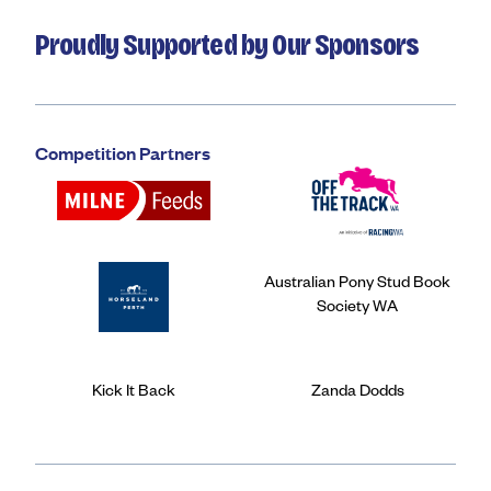
Proudly Supported by Our Sponsors
Competition Partners
Australian Pony Stud Book
Society WA
Kick It Back
Zanda Dodds