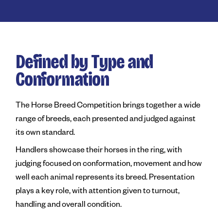
Royal Agricultural Society of
Perth Royal Show
Claremont Showground
Defined by Type and
Perth Royal Food Awards
Conformation
News
The Horse Breed Competition brings together a wide
Contact
range of breeds, each presented and judged against
its own standard.
Handlers showcase their horses in the ring, with
judging focused on conformation, movement and how
well each animal represents its breed. Presentation
plays a key role, with attention given to turnout,
handling and overall condition.