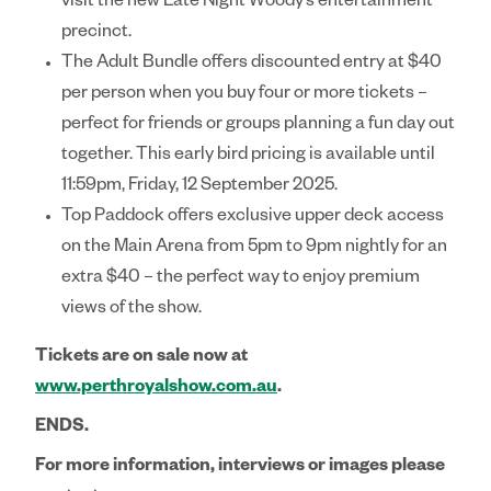
visit the new Late Night Woody’s entertainment
precinct.
The
Adult Bundle
offers discounted entry at $40
per person when you buy four or more tickets –
perfect for friends or groups planning a fun day out
together. This early bird pricing is available until
11:59pm, Friday, 12 September 2025.
Top Paddock
offers exclusive upper deck access
on the Main Arena from 5pm to 9pm nightly for an
extra $40 – the perfect way to enjoy premium
views of the show.
Tickets are on sale now at
www.perthroyalshow.com.au
.
ENDS.
For more information, interviews or images please