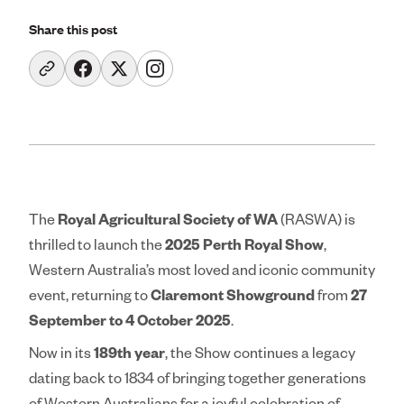
Education & Co
Share this post
Agricultural Affi
Get Involved
Royal Agricultura
The
Royal Agricultural Society of WA
(RASWA) is
Perth Royal Show
thrilled to launch the
2025 Perth Royal Show
,
Western Australia’s most loved and iconic community
Claremont Show
event, returning to
Claremont Showground
from
27
Perth Royal Food
September to 4 October 2025
.
Now in its
189th year
, the Show continues a legacy
News
dating back to 1834 of bringing together generations
Contact