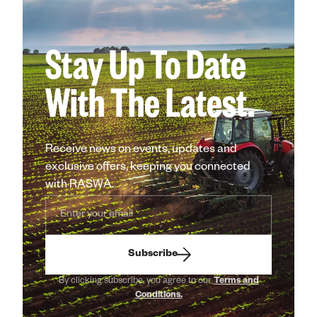
Stay Up To Date
With The Latest.
Receive news on events, updates and
exclusive offers, keeping you connected
with RASWA.
Subscribe
By clicking subscribe, you agree to our
Terms and
Conditions.