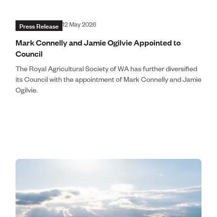
Press Release
12 May 2026
Mark Connelly and Jamie Ogilvie Appointed to
Council
The Royal Agricultural Society of WA has further diversified
its Council with the appointment of Mark Connelly and Jamie
Ogilvie.