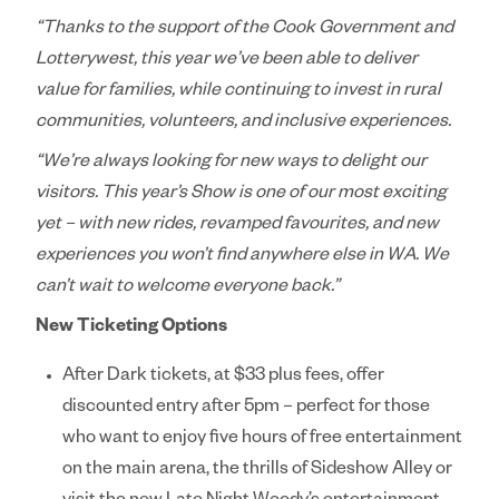
“Thanks to the support of the Cook Government and
Lotterywest, this year we’ve been able to deliver
value for families, while continuing to invest in rural
communities, volunteers, and inclusive experiences.
“We’re always looking for new ways to delight our
visitors. This year’s Show is one of our most exciting
yet – with new rides, revamped favourites, and new
experiences you won’t find anywhere else in WA. We
can’t wait to welcome everyone back.”
New Ticketing Options
After Dark
tickets, at $33 plus fees, offer
discounted entry after 5pm – perfect for those
who want to enjoy five hours of free entertainment
on the main arena, the thrills of Sideshow Alley or