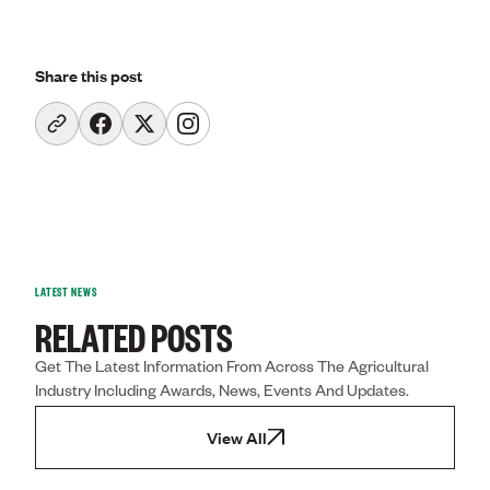
Share this post
LATEST NEWS
RELATED POSTS
Get The Latest Information From Across The Agricultural
Industry Including Awards, News, Events And Updates.
View All