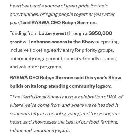
heartbeat and a source of great pride for their
communities, bringing people together year after
year,”
said RASWA CEO Robyn Sermon.
Funding from
Lotterywest
through a
$950,000
grant
will
enhance access to the Show
supporting
inclusive ticketing, early entry for priority groups,
community engagement, sensory-friendly spaces,
and volunteer programs.
RASWA CEO Robyn Sermon said this year’s Show
builds on its long-standing community legacy.
“The Perth Royal Show is a true celebration of WA, of
where we’ve come from and where we’re headed. It
connects city and country, young and the young-at-
heart, and showcases the best of our food, farming,
talent and community spirit.