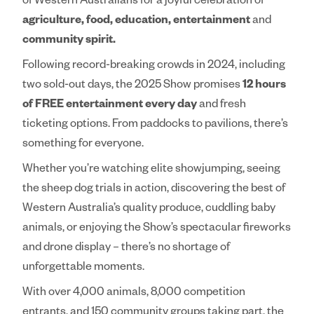
of Western Australians for a joyful celebration of
agriculture, food, education, entertainment
and
community spirit.
Following record-breaking crowds in 2024, including
two sold-out days, the 2025 Show promises
12 hours
of FREE entertainment every day
and fresh
ticketing options. From paddocks to pavilions, there’s
something for everyone.
Whether you’re watching elite showjumping, seeing
the sheep dog trials in action, discovering the best of
Western Australia’s quality produce, cuddling baby
animals, or enjoying the Show’s spectacular fireworks
and drone display – there’s no shortage of
unforgettable moments.
With over 4,000 animals, 8,000 competition
entrants, and 150 community groups taking part, the