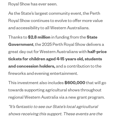
Royal Show has ever seen.
As the State’s largest community event, the Perth
Royal Show continues to evolve to offer more value
and accessibility to all Western Australians.
Thanks to
$2.8 million
in funding from the
State
Government
, the 2025 Perth Royal Show delivers a
great day out for Western Australians with
half-price
tickets for children aged 4-15 years old, students
and concession holders,
and a contribution to the
fireworks and evening entertainment.
This investment also includes
$600,000
that will go
towards supporting agricultural shows throughout
regional Western Australia via a new grant program.
“It’s fantastic to see our State’s local agricultural
shows receiving this support. These events are the