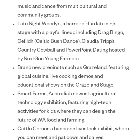
music and dance from multicultural and
community groups.
Late Night Woody’s
, a barrel-of-fun late night
stage with a playful lineup including Drag Bingo,
Ceilidh (Celtic Bush Dance), Claudia Tripp’s
Country Cowball and PowerPoint Dating hosted
by NextGen Young Farmers.
Brand new precincts such as
Grazeland
, featuring
global cuisine, live cooking demos and
educational shows on the Grazeland Stage.
Smart Farms
, Australia’s newest agricultural
technology exhibition, featuring high-tech
activities for kids where they can design the
future of WA food and farming.
Cattle Corner
, a hands-on livestock exhibit, where
you can meet and pat cows and calves.