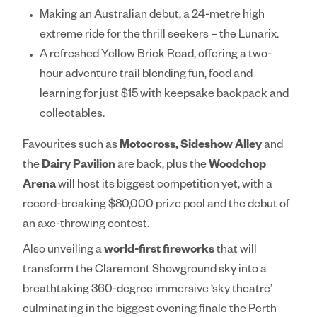
Making an Australian debut, a 24-metre high
extreme ride for the thrill seekers – the
Lunarix.
A refreshed
Yellow Brick Road
, offering a two-
hour adventure trail blending fun, food and
learning for just $15 with keepsake backpack and
collectables.
Favourites such as
Motocross, Sideshow Alley
and
the
Dairy Pavilion
are back, plus the
Woodchop
Arena
will host its biggest competition yet, with a
record-breaking $80,000 prize pool and the debut of
an axe-throwing contest.
Also unveiling a
world-first fireworks
that will
transform the Claremont Showground sky into a
breathtaking 360-degree immersive ‘sky theatre’
culminating in the biggest evening finale the Perth