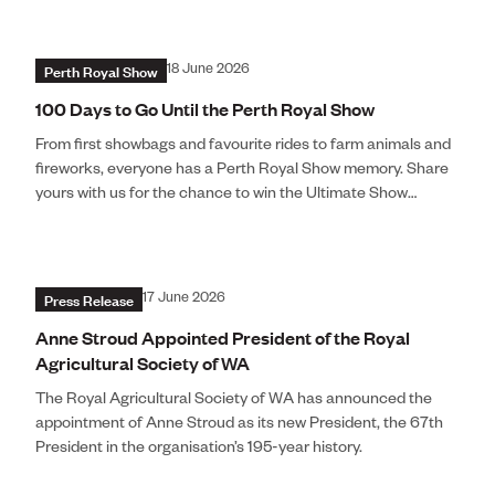
Perth Royal Show
18 June 2026
100 Days to Go Until the Perth Royal Show
From first showbags and favourite rides to farm animals and
fireworks, everyone has a Perth Royal Show memory. Share
yours with us for the chance to win the Ultimate Show
Experience for Four.
Press Release
17 June 2026
Anne Stroud Appointed President of the Royal
Agricultural Society of WA
The Royal Agricultural Society of WA has announced the
appointment of Anne Stroud as its new President, the 67th
President in the organisation’s 195-year history.