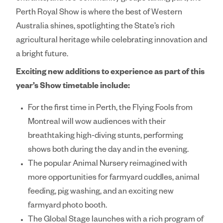
Perth Royal Show is where the best of Western
Australia shines, spotlighting the State’s rich
agricultural heritage while celebrating innovation and
a bright future.
Exciting new additions to experience as part of this
year’s Show timetable include:
For the first time in Perth, the
Flying Fools
from
Montreal will wow audiences with their
breathtaking high-diving stunts, performing
shows both during the day and in the evening.
The popular
Animal Nursery
reimagined with
more opportunities for farmyard cuddles, animal
feeding, pig washing, and an exciting new
farmyard photo booth.
The
Global Stage
launches with a rich program of