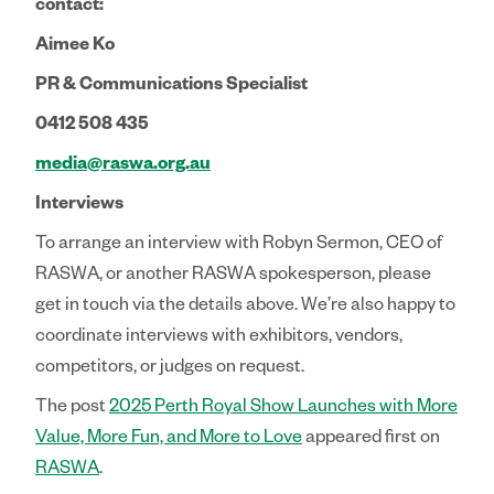
contact:
Aimee Ko
PR & Communications Specialist
0412 508 435
media@raswa.org.au
Interviews
To arrange an interview with Robyn Sermon, CEO of
RASWA, or another RASWA spokesperson, please
get in touch via the details above. We’re also happy to
coordinate interviews with exhibitors, vendors,
competitors, or judges on request.
The post
2025 Perth Royal Show Launches with More
Value, More Fun, and More to Love
appeared first on
RASWA
.