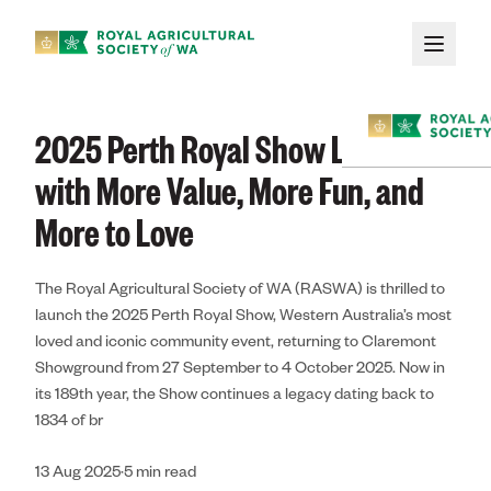
Skip to main content
News
/
Perth Royal Show
/
2025 Perth Royal Show Launches with More Value
2025 Perth Royal Show Launches
with More Value, More Fun, and
More to Love
The Royal Agricultural Society of WA (RASWA) is thrilled to
Membe
launch the 2025 Perth Royal Show, Western Australia’s most
loved and iconic community event, returning to Claremont
Showground from 27 September to 4 October 2025. Now in
About
its 189th year, the Show continues a legacy dating back to
1834 of br
Membership
13 Aug 2025
·
5
min read