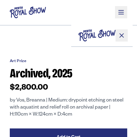
Skip to main content
Home
/
Shop
/
Art Prize
/
Archived, 2025
Art Prize
Archived, 2025
About
$2,800.00
by Vos, Breanna | Medium: drypoint etching on steel
Competitions
with aquatint and relief roll on archival paper |
H:110cm × W:124cm × D:4cm
Get Involved
Add to Cart