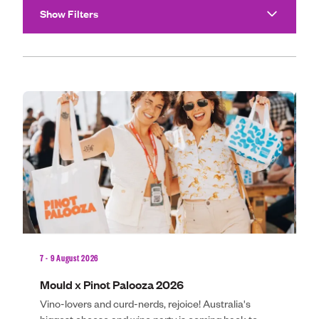
Community
Show Filters
Make An E
Showing 4 events
Royal Agricultura
Perth Royal Show
Claremont Show
Perth Royal Food
News
7 - 9 August 2026
9 
Contact
Mould x Pinot Palooza 2026
G
Vino-lovers and curd-nerds, rejoice! Australia's
D