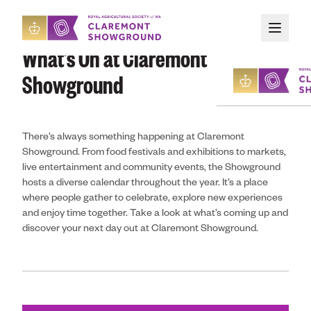
Skip to main content
What’s On at Claremont
Showground
There’s always something happening at Claremont
About
Showground. From food festivals and exhibitions to markets,
live entertainment and community events, the Showground
Upcoming Event
hosts a diverse calendar throughout the year. It’s a place
where people gather to celebrate, explore new experiences
and enjoy time together. Take a look at what’s coming up and
Organising an E
discover your next day out at Claremont Showground.
Attending an Ev