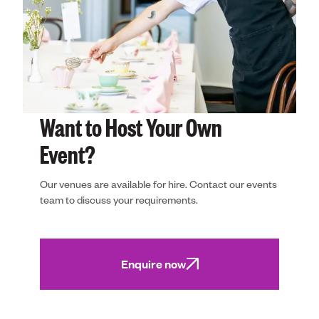
Want to Host Your Own
Event?
Our venues are available for hire. Contact our events
team to discuss your requirements.
Enquire now