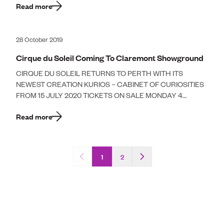
Read more
28 October 2019
Cirque du Soleil Coming To Claremont Showground
CIRQUE DU SOLEIL RETURNS TO PERTH WITH ITS
NEWEST CREATION KURIOS – CABINET OF CURIOSITIES
FROM 15 JULY 2020 TICKETS ON SALE MONDAY 4
NOVEMBER 2019 AT 10AM Cirque […]
Read more
1
2