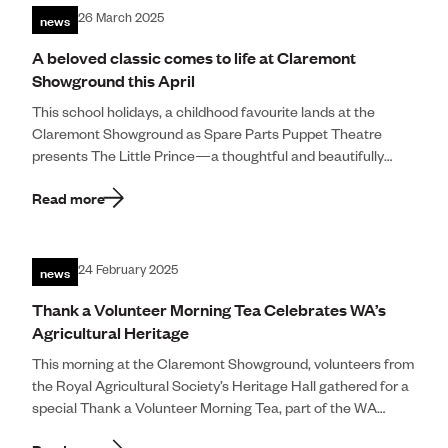
news
26 March 2025
A beloved classic comes to life at Claremont
Showground this April
This school holidays, a childhood favourite lands at the
Claremont Showground as Spare Parts Puppet Theatre
presents The Little Prince—a thoughtful and beautifully
crafted stage production that invites audiences to […]
Read more
news
24 February 2025
Thank a Volunteer Morning Tea Celebrates WA’s
Agricultural Heritage
This morning at the Claremont Showground, volunteers from
the Royal Agricultural Society’s Heritage Hall gathered for a
special Thank a Volunteer Morning Tea, part of the WA
Department of Communities […]