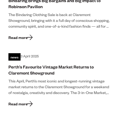
Bindaring Brings Big Bargains and Big Impact to
Robinson Pavilion
The Bindaring Clothing Sale is back at Claremont
Showground, bringing with it a full day of conscious shopping,
community spirit, and one-of-a-kind fashion finds — all for a
great cause. […]
Read more
news
3 April 2025
Perth’s Favourite Vintage Market Returns to
Claremont Showground
This April, Perth’s most iconic and longest-running vintage
market returns to the Claremont Showground for a weekend
of nostalgia, creativity and discovery. The 3-in-One Market,
presented by Polkadot Vintage and […]
Read more