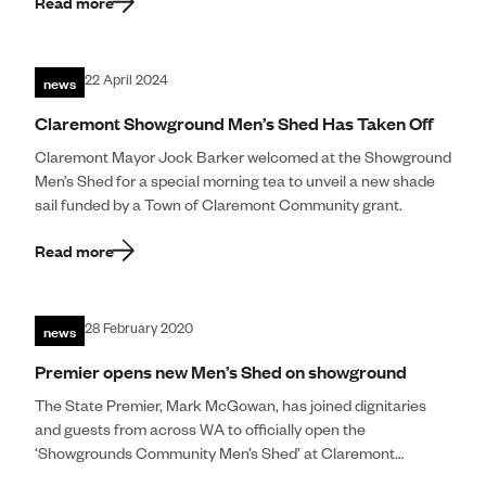
Read more
news
22 April 2024
Claremont Showground Men’s Shed Has Taken Off
Claremont Mayor Jock Barker welcomed at the Showground
Men’s Shed for a special morning tea to unveil a new shade
sail funded by a Town of Claremont Community grant.
Read more
news
28 February 2020
Premier opens new Men’s Shed on showground
The State Premier, Mark McGowan, has joined dignitaries
and guests from across WA to officially open the
‘Showgrounds Community Men’s Shed’ at Claremont
Showgrounds. Mr McGowan met with representatives of […]