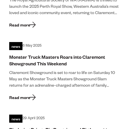
The Royal Agricultural Society of WA (RASWA) is thrilled to
Community
launch the 2025 Perth Royal Show, Western Australia’s most
loved and iconic community event, returning to Claremont
Make An E
Showground from 27 September to 4 October 2025. Now […]
Read more
Royal Agricultura
news
6 May 2025
Perth Royal Show
Monster Truck Masters Roars into Claremont
Showground This Weekend
Claremont Show
Claremont Showground is set to roar to life on Saturday 10
Perth Royal Food
May as the Monster Truck Masters Showground Slam
returns for an adrenaline-charged afternoon of family
entertainment. This year’s showdown […]
News
Read more
Contact
news
29 April 2025