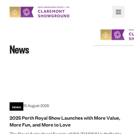
Skip to main content
News
About
Upcoming Event
Organising an E
news
15 August 2025
Attending an Ev
2025 Perth Royal Show Launches with More Value,
More Fun, and More to Love