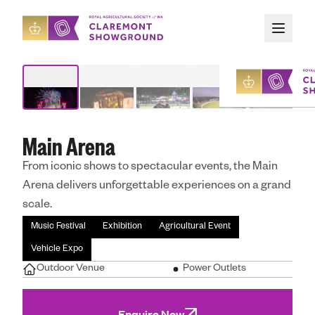
Skip to main content
Organising An Event
/
Our Spaces
/
Main Arena
Main Arena
About
From iconic shows to spectacular events, the Main
Upcoming Event
Arena delivers unforgettable experiences on a grand
scale.
Organising an E
Music Festival
Exhibition
Agricultural Event
Vehicle Expo
Outdoor Venue
Power Outlets
Attending an Ev
Enquire Now