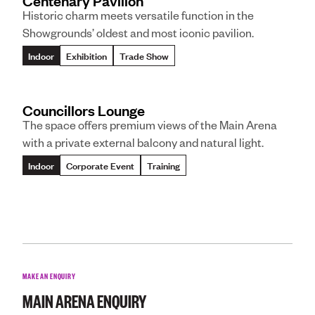
Centenary Pavilion
Historic charm meets versatile function in the
Showgrounds’ oldest and most iconic pavilion.
Indoor
Exhibition
Trade Show
Councillors Lounge
The space offers premium views of the Main Arena
with a private external balcony and natural light.
Indoor
Corporate Event
Training
MAKE AN ENQUIRY
MAIN ARENA
ENQUIRY