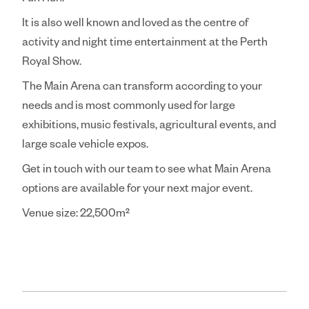
Fun Run.
It is also well known and loved as the centre of
activity and night time entertainment at the Perth
Royal Show.
The Main Arena can transform according to your
needs and is most commonly used for large
exhibitions, music festivals, agricultural events, and
large scale vehicle expos.
Get in touch with our team to see what Main Arena
options are available for your next major event.
Venue size: 22,500m²