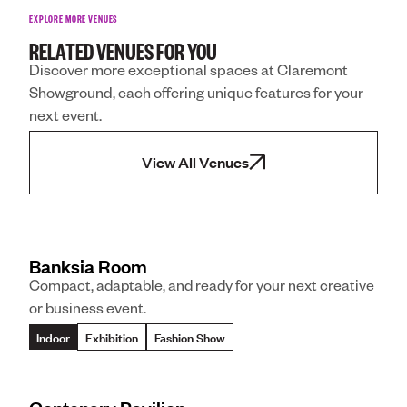
EXPLORE MORE VENUES
RELATED VENUES FOR YOU
Discover more exceptional spaces at Claremont
Showground, each offering unique features for your
next event.
View All Venues
Banksia Room
Compact, adaptable, and ready for your next creative
or business event.
Indoor
Exhibition
Fashion Show