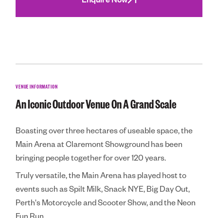
Community
Royal Agricultura
Perth Royal Show
Claremont Show
VENUE INFORMATION
Perth Royal Food
An Iconic Outdoor Venue On A Grand Scale
News
Boasting over three hectares of useable space, the
Contact
Main Arena at Claremont Showground has been
bringing people together for over 120 years.
Truly versatile, the Main Arena has played host to
events such as Spilt Milk, Snack NYE, Big Day Out,
Perth's Motorcycle and Scooter Show, and the Neon